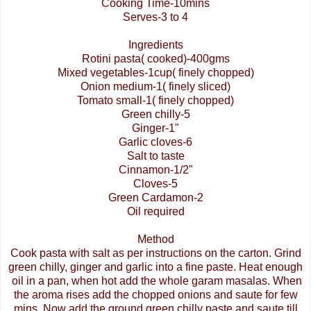
Cooking Time-10mins
Serves-3 to 4
Ingredients
Rotini
pasta( cooked)-400gms
Mixed vegetables-1cup( finely chopped)
Onion medium-1( finely sliced)
Tomato small-1( finely chopped)
Green chilly-5
Ginger-1"
Garlic cloves-6
Salt to taste
Cinnamon-1/2"
Cloves-5
Green Cardamon-2
Oil required
Method
Cook pasta with salt as per instructions on the carton. Grind
green chilly, ginger and garlic into a fine paste. Heat enough
oil in a pan, when hot add the whole
garam
masalas
. When
the aroma rises add the chopped onions and saute for few
mins
. Now add the ground green chilly paste and saute till