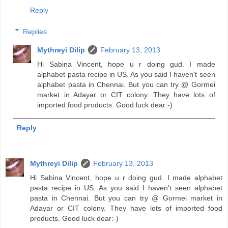
Reply
Replies
Mythreyi Dilip
February 13, 2013
Hi Sabina Vincent, hope u r doing gud. I made
alphabet pasta recipe in US. As you said I haven't seen
alphabet pasta in Chennai. But you can try @ Gormei
market in Adayar or CIT colony. They have lots of
imported food products. Good luck dear:-)
Reply
Mythreyi Dilip
February 13, 2013
Hi Sabina Vincent, hope u r doing gud. I made alphabet
pasta recipe in US. As you said I haven't seen alphabet
pasta in Chennai. But you can try @ Gormei market in
Adayar or CIT colony. They have lots of imported food
products. Good luck dear:-)