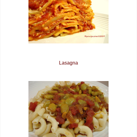
Lasagna