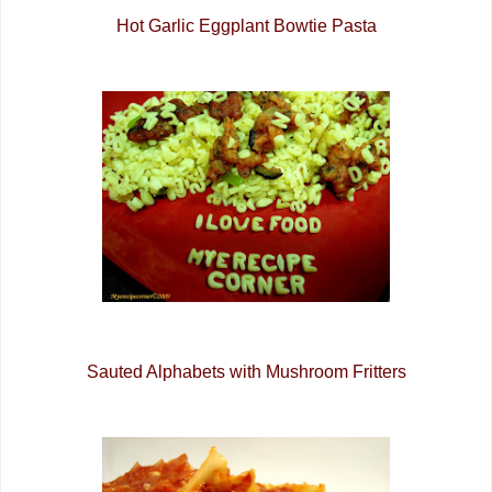
Hot Garlic Eggplant Bowtie Pasta
Sauted Alphabets with Mushroom Fritters