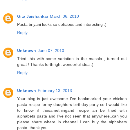
Gita Jaishankar
March 06, 2010
Pasta briyani looks so delicious and interesting :)
Reply
Unknown
June 07, 2010
Tried this with some variation in the masala , turned out
great ! Thanks forthright wonderful idea :)
Reply
Unknown
February 13, 2013
Your blog is just awesome I've bookmarked your chicken
pasta recipe formy daughters birthday party so I would like
to know if thesamethingand recipe an be tried with
alphabets pasta and I've not seen that anywhere..can you
please share where in chennai I can buy the alphabets
pasta..thank you