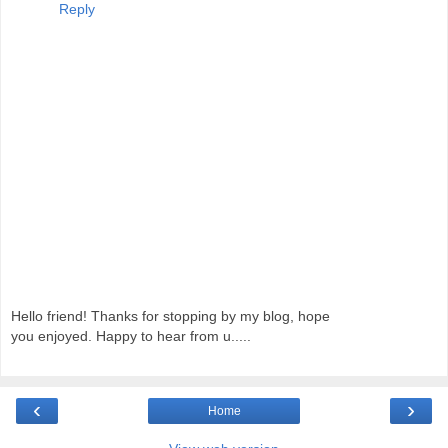
Reply
Hello friend! Thanks for stopping by my blog, hope
you enjoyed. Happy to hear from u.....
‹
›
Home