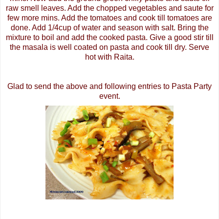
raw smell leaves. Add the chopped vegetables and saute for
few more
mins
. Add the tomatoes and cook till tomatoes are
done. Add 1/4cup of water and season with salt. Bring the
mixture to boil and add the cooked pasta. Give a good stir till
the
masala
is well coated on pasta and cook till dry. Serve
hot with
Raita
.
Glad to send the above and following entries to
Pasta Party
event
.