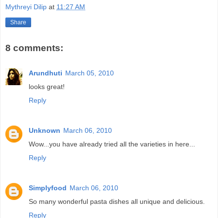
Mythreyi Dilip
at
11:27 AM
Share
8 comments:
Arundhuti
March 05, 2010
looks great!
Reply
Unknown
March 06, 2010
Wow...you have already tried all the varieties in here...
Reply
Simplyfood
March 06, 2010
So many wonderful pasta dishes all unique and delicious.
Reply