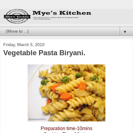
▼
Friday, March 5, 2010
Vegetable Pasta Biryani.
Preparation time-10mins