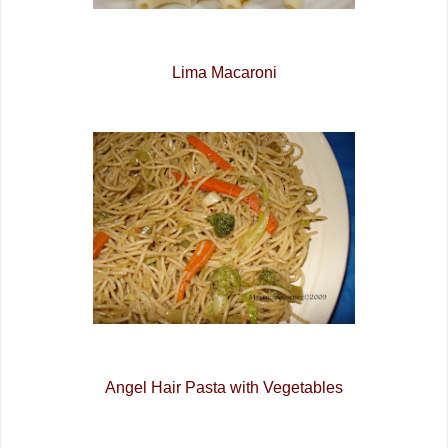
Lima Macaroni
Angel Hair Pasta with Vegetables