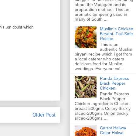
about the Vadagam and its
preparation method. This an
aromatic tempering used in
many of South ...
this..on doubt which
Muslim's Chicken
Biryani- Fail-Safe
Recipe
This is an
authentic Muslim
biryani recipe which i got from
a local caterer who caters
delicious food for Muslim
weddings. Everyone cal...
Panda Express
Black Pepper
Chicken.
Panda Express
Black Pepper
Chicken Ingredients Chicken
breast-500gms Celery thickly
sliced-200gms Onion thickly
Older Post
sliced-200gms ...
Carrot Halwa/
Gajar Halwa