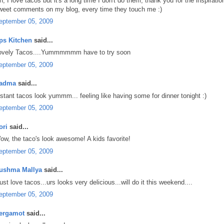
h, I love tacos but it's a long time I don't do them, thank you for the inspirati
weet comments on my blog, every time they touch me :)
eptember 05, 2009
ps Kitchen
said...
ovely Tacos....Yummmmmm have to try soon
eptember 05, 2009
adma
said...
nstant tacos look yummm... feeling like having some for dinner tonight :)
eptember 05, 2009
ori
said...
ow, the taco's look awesome! A kids favorite!
eptember 05, 2009
ushma Mallya
said...
just love tacos...urs looks very delicious...will do it this weekend....
eptember 05, 2009
ergamot
said...