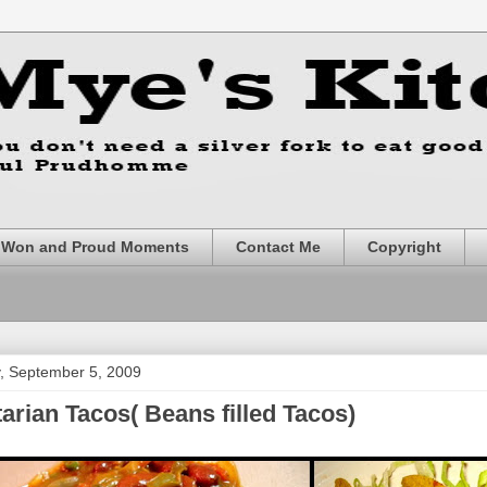
s Won and Proud Moments
Contact Me
Copyright
, September 5, 2009
arian Tacos( Beans filled Tacos)