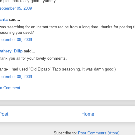
he pics look really good...yummy
eptember 05, 2009
arita
said...
 was searching for an instant taco recipe from a long time..thanks for posting 
easoning you used?
eptember 08, 2009
ythreyi Dilip
said...
hank you all for your lovely comments.
arita- I had used "Old Elpaso" Taco seasoning. It was damn good:)
eptember 08, 2009
 a Comment
Post
Home
Subscribe to:
Post Comments (Atom)