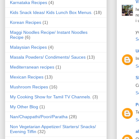
V
Karnataka Recipes
(4)
h
Kids Snack Ideas/ Kids Lunch Box Menus.
(18)
n
i 
Korean Recipes
(1)
y
Maggi Noodles Recipe/ Instant Noodles
Recipe
(6)
S
Malaysian Recipes
(4)
U
Masala Powders/ Condiments/ Sauces
(13)
I
S
Mediterranean recipes
(1)
Mexican Recipes
(13)
S
C
Mushroom Recipes
(16)
S
My Cooking Show for Tamil TV Channels.
(3)
P
My Other Blog
(1)
T
Nan/Chappathi/Poori/Paratha
(28)
S
Non Vegetarian Appetizer/ Starters/ Snacks/
Evening Tiffin
(32)
a