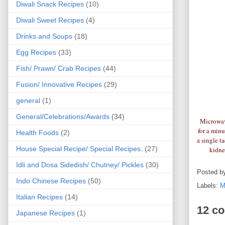
Diwali Snack Recipes
(10)
Diwali Sweet Recipes
(4)
Drinks and Soups
(18)
Egg Recipes
(33)
Fish/ Prawn/ Crab Recipes
(44)
Fusion/ Innovative Recipes
(29)
general
(1)
General/Celebrations/Awards
(34)
Microwave
for a min
Health Foods
(2)
a single t
House Special Recipe/ Special Recipes.
(27)
kidne
Idli and Dosa Sidedish/ Chutney/ Pickles
(30)
Posted b
Indo Chinese Recipes
(50)
Labels:
M
Italian Recipes
(14)
12 c
Japanese Recipes
(1)