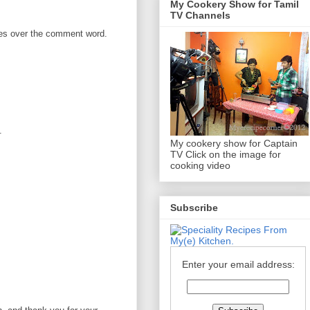
My Cookery Show for Tamil
TV Channels
omes over the comment word.
.
My cookery show for Captain
TV Click on the image for
cooking video
Subscribe
Enter your email address: