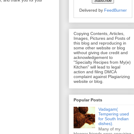
on, and thank you for your
Delivered by
FeedBurner
Copying Contents, Articles,
Images, Pictures and Posts of
this blog and reproducing in
some other website or blog
without giving due credit and
acknowledgement to
"Specialty Recipes from My(e)
Kitchen" will lead to legal
action and filing DMCA
complaint against Plagiarizing
website or blog.
Popular Posts
Vadagam(
Tempering used
for South Indian
dishes).
Many of my
blogger friends were enquiring