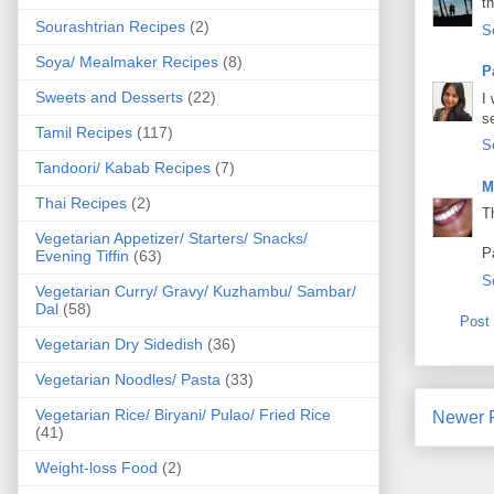
t
Sourashtrian Recipes
(2)
S
Soya/ Mealmaker Recipes
(8)
P
Sweets and Desserts
(22)
I
s
Tamil Recipes
(117)
S
Tandoori/ Kabab Recipes
(7)
M
Thai Recipes
(2)
T
Vegetarian Appetizer/ Starters/ Snacks/
P
Evening Tiffin
(63)
S
Vegetarian Curry/ Gravy/ Kuzhambu/ Sambar/
Dal
(58)
Post
Vegetarian Dry Sidedish
(36)
Vegetarian Noodles/ Pasta
(33)
Vegetarian Rice/ Biryani/ Pulao/ Fried Rice
Newer 
(41)
Weight-loss Food
(2)