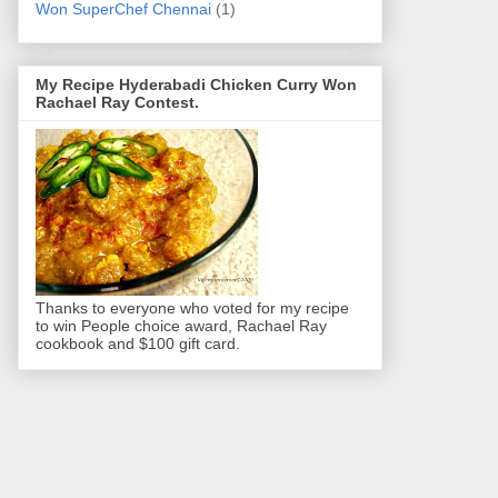
Won SuperChef Chennai
(1)
My Recipe Hyderabadi Chicken Curry Won
Rachael Ray Contest.
Thanks to everyone who voted for my recipe
to win People choice award, Rachael Ray
cookbook and $100 gift card.