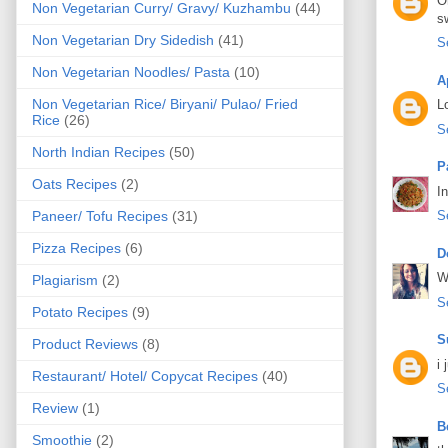
O
Non Vegetarian Curry/ Gravy/ Kuzhambu
(44)
s
Non Vegetarian Dry Sidedish
(41)
S
Non Vegetarian Noodles/ Pasta
(10)
A
Non Vegetarian Rice/ Biryani/ Pulao/ Fried
L
Rice
(26)
S
North Indian Recipes
(50)
P
Oats Recipes
(2)
I
Paneer/ Tofu Recipes
(31)
S
Pizza Recipes
(6)
D
W
Plagiarism
(2)
S
Potato Recipes
(9)
S
Product Reviews
(8)
i 
Restaurant/ Hotel/ Copycat Recipes
(40)
S
Review
(1)
B
Smoothie
(2)