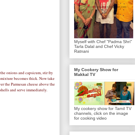
Myself with Chef "Padma Shri"
Tarla Dalal and Chef Vicky
Ratnani
My Cookery Show for
the onions and capsicum, stir fry
Makkal TV
he mixture becomes thick. Now take
ayer the Parmesan cheese above the
e shells and serve immediately.
My cookery show for Tamil TV
channels, click on the image
for cooking video