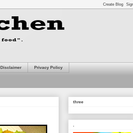
Disclaimer
Privacy Policy
three
.