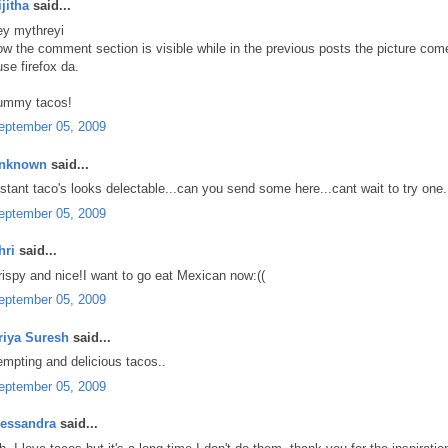
ijitha
said...
ey mythreyi
ow the comment section is visible while in the previous posts the picture c
use firefox da.
ummy tacos!
eptember 05, 2009
nknown
said...
nstant taco's looks delectable...can you send some here...cant wait to try one.
eptember 05, 2009
hri
said...
rispy and nice!I want to go eat Mexican now:((
eptember 05, 2009
riya Suresh
said...
empting and delicious tacos..
eptember 05, 2009
lessandra
said...