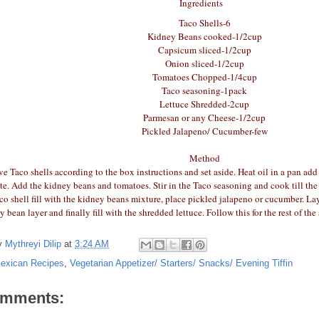
Ingredients
Taco Shells-6
Kidney Beans cooked-1/2cup
Capsicum sliced-1/2cup
Onion sliced-1/2cup
Tomatoes Chopped-1/4cup
Taco seasoning-1pack
Lettuce Shredded-2cup
Parmesan or any Cheese-1/2cup
Pickled Jalapeno/ Cucumber-few
Method
 Taco shells according to the box instructions and set aside. Heat oil in a pan add 
ute. Add the kidney beans and tomatoes. Stir in the Taco seasoning and cook till t
aco shell fill with the kidney beans mixture, place pickled jalapeno or cucumber. L
y bean layer and finally fill with the shredded lettuce. Follow this for the rest of th
y
Mythreyi Dilip
at
3:24 AM
exican Recipes
,
Vegetarian Appetizer/ Starters/ Snacks/ Evening Tiffin
omments: