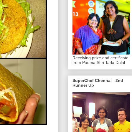
Receiving prize and certificate
from Padma Shri Tarla Dalal
SuperChef Chennai - 2nd
Runner Up