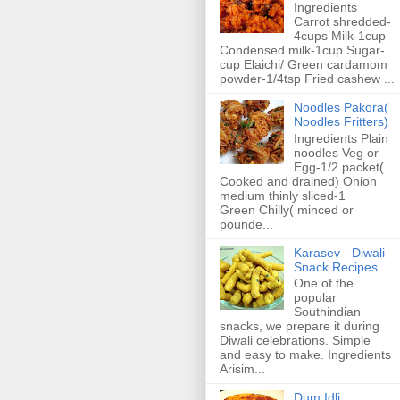
Ingredients
Carrot shredded-
4cups Milk-1cup
Condensed milk-1cup Sugar-
cup Elaichi/ Green cardamom
powder-1/4tsp Fried cashew ...
Noodles Pakora(
Noodles Fritters)
Ingredients Plain
noodles Veg or
Egg-1/2 packet(
Cooked and drained) Onion
medium thinly sliced-1
Green Chilly( minced or
pounde...
Karasev - Diwali
Snack Recipes
One of the
popular
Southindian
snacks, we prepare it during
Diwali celebrations. Simple
and easy to make. Ingredients
Arisim...
Dum Idli