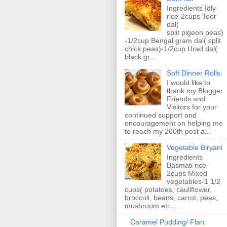
Ingredients Idly
rice-2cups Toor
dal(
split pigeon peas)
-1/2cup Bengal gram dal( split
chick peas)-1/2cup Urad dal(
black gr...
Soft Dinner Rolls.
I would like to
thank my Blogger
Friends and
Visitors for your
continued support and
encouragement on helping me
to reach my 200th post a...
Vegetable Biryani
Ingredients
Basmati rice-
2cups Mixed
vegetables-1 1/2
cups( potatoes, cauliflower,
broccoli, beans, carrot, peas,
mushroom etc...
Caramel Pudding/ Flan