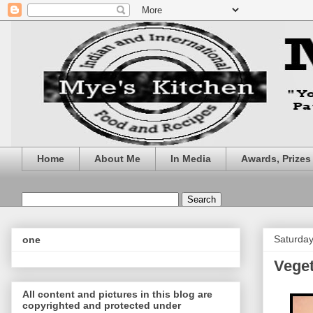
Home
About Me
In Media
Awards, Prize
Saturday
one
Veget
All content and pictures in this blog are
copyrighted and protected under