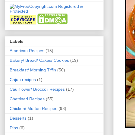
Labels
American Recipes
(15)
Bakery/ Bread/ Cakes/ Cookies
(19)
Breakfast/ Morning Tiffin
(50)
Cajun recipes
(1)
Cauliflower/ Broccoli Recipes
(17)
Chettinad Recipes
(55)
Chicken/ Mutton Recipes
(98)
Desserts
(1)
Dips
(6)